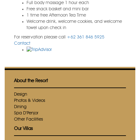
Full body massage 1 hour each
Free snack basket and mini bar
1 time free Afternoon Tea Time
Welcome drink, welcome cookies, and welcome
towel upon check in
For reservation please call
+62 361 846 5925
Contact
About the Resort
Design
Photos & Videos
Dining
Spa D’Penjor
Other Facilities
Our Villas