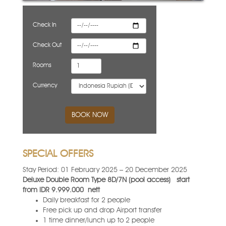
Check In
Check Out
Rooms
Currency
BOOK NOW
SPECIAL OFFERS
Stay Period: 01 February 2025 – 20 December 2025
Deluxe Double Room Type 8D/7N (pool access)
start
from IDR 9.999.000
nett
Daily breakfast for 2 people
Free pick up and drop Airport transfer
1 time dinner/lunch up to 2 people