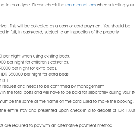
ng to room type. Please check the
room conditions
when selecting you
val. This will be collected as a cash or card payment. You should be
 in full, in cash/card, subject to an inspection of the property.
 per night when using existing beds.
0 per night for children’s cots/cribs.
50000 per night for extra beds.
d IDR 350000 per night for extra beds.
is 1.
 upon request and needs to be confirmed by management.
n the total costs and will have to be paid for separately during your st
n must be the same as the name on the card used to make the booking.
 the entire stay and presented upon check-in also deposit of IDR 1.00
ests are required to pay with an alternative payment method.