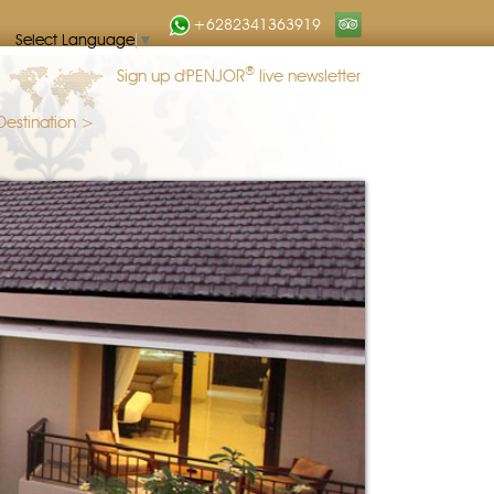
+6282341363919
Select Language
▼
®
Sign up d'PENJOR
live newsletter
Destination >