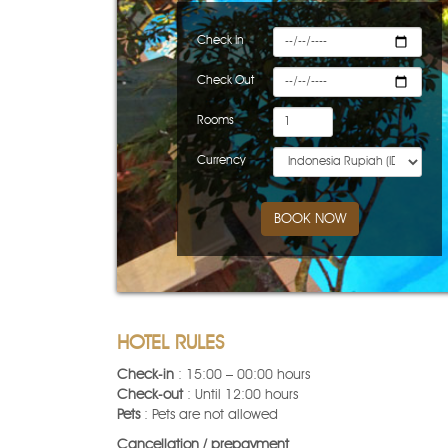
Check In
Check Out
Rooms
Currency
BOOK NOW
HOTEL RULES
Check-in
: 15:00 – 00:00 hours
Check-out
: Until 12:00 hours
Pets
: Pets are not allowed
Cancellation / prepayment