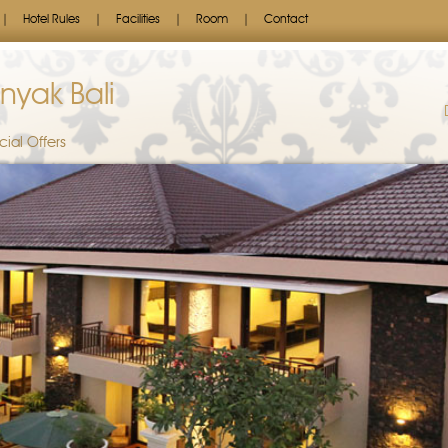
Hotel Rules
Facilities
Room
Contact
nyak Bali
cial Offers