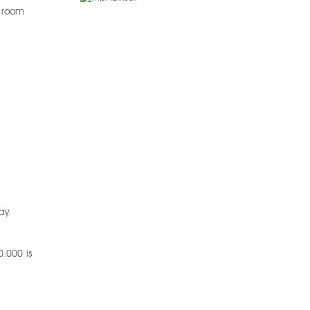
r room
ay.
0.000 is