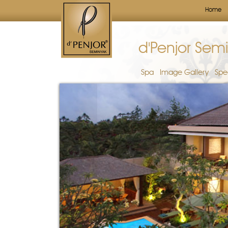
Home
d'Penjor Semi
Spa
Image Gallery
Spe