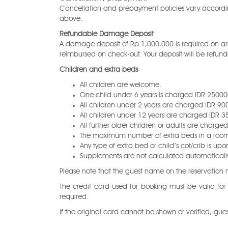
Cancellation and prepayment policies vary accordi
above.
Refundable Damage Deposit
A damage deposit of Rp 1,000,000 is required on arri
reimbursed on check-out. Your deposit will be refunded
Children and extra beds
All children are welcome.
One child under 6 years is charged IDR 250000
All children under 2 years are charged IDR 9000
All children under 12 years are charged IDR 3
All further older children or adults are charge
The maximum number of extra beds in a room 
Any type of extra bed or child’s cot/crib is
Supplements are not calculated automatically i
Please note that the guest name on the reservatio
The credit card used for booking must be valid for
required.
If the original card cannot be shown or verified, gu