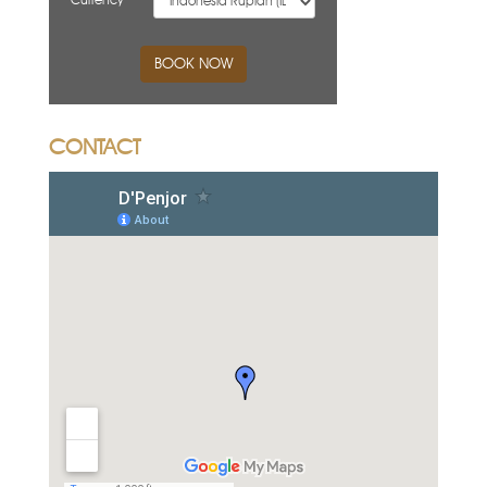
Currency
BOOK NOW
CONTACT