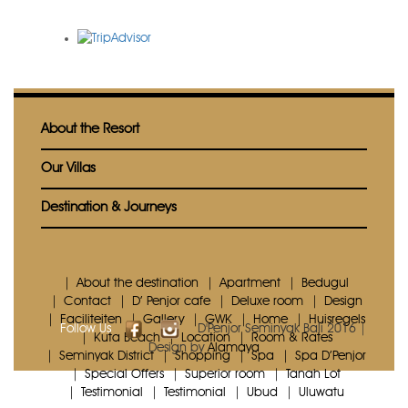
About the Resort
Our Villas
Destination & Journeys
About the destination
Apartment
Bedugul
Contact
D’ Penjor cafe
Deluxe room
Design
Faciliteiten
Gallery
GWK
Home
Huisregels
Follow Us
D'Penjor Seminyak Bali 2016 |
Kuta Beach
Location
Room & Rates
Design by
Alamaya
Seminyak District
Shopping
Spa
Spa D’Penjor
Special Offers
Superior room
Tanah Lot
Testimonial
Testimonial
Ubud
Uluwatu