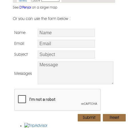
See
D'Penjor
on a larger map
Or you can use the form below :
Name
Email
Subject
Messages