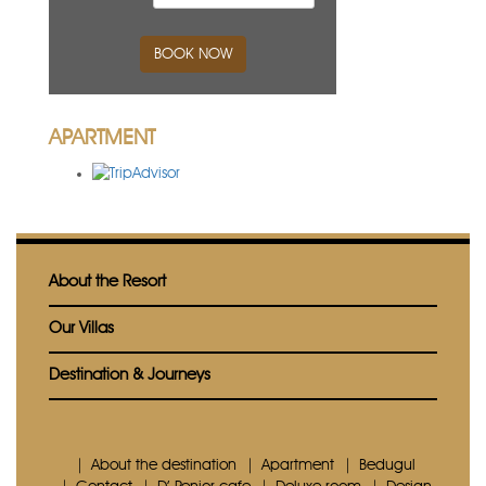
BOOK NOW
APARTMENT
About the Resort
Our Villas
Destination & Journeys
About the destination
Apartment
Bedugul