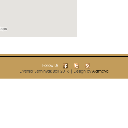
Follow Us
D'Penjor Seminyak Bali 2016 | Design by
Alamaya