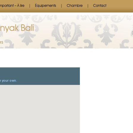
mportant – À lire
Équipements
Chambre
Contact
nyak Bali
rs