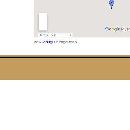
View
Bedugul
in larger map