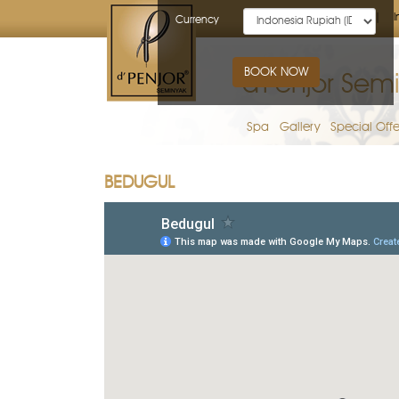
Home
I
Currency
BOOK NOW
d'Penjor Semi
Spa
Gallery
Special Offe
BEDUGUL