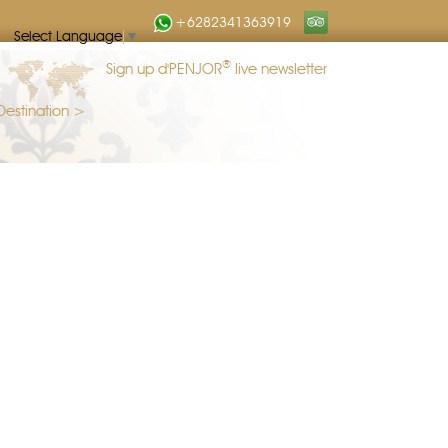
+6282341363919
Select Language
▼
®
Sign up d'PENJOR
live newsletter
Destination >