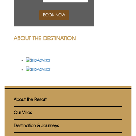
BOOK NOW
ABOUT THE DESTINATION
About the Resort
Our Villas
Destination & Journeys